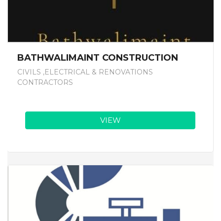
BATHWALIMAINT CONSTRUCTION
CIVILS ,ELECTRICAL & RENOVATIONS
CONTRACTORS
VIEW