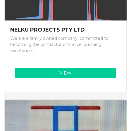
NELKU PROJECTS PTY LTD
We are a family owned company, committed to
becoming the contractor of choice, pursuing
excellence t...
VIEW