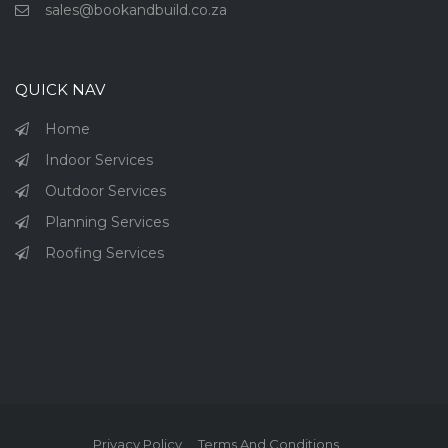
sales@bookandbuild.co.za
QUICK NAV
Home
Indoor Services
Outdoor Services
Planning Services
Roofing Services
Privacy Policy
Terms And Conditions