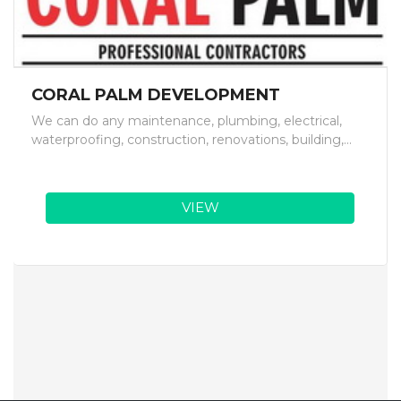
CORAL PALM DEVELOPMENT
We can do any maintenance, plumbing, electrical,
waterproofing, construction, renovations, building,...
VIEW