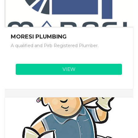
MORESI PLUMBING
A qualified and Pirb Registered Plumber.
VIEW