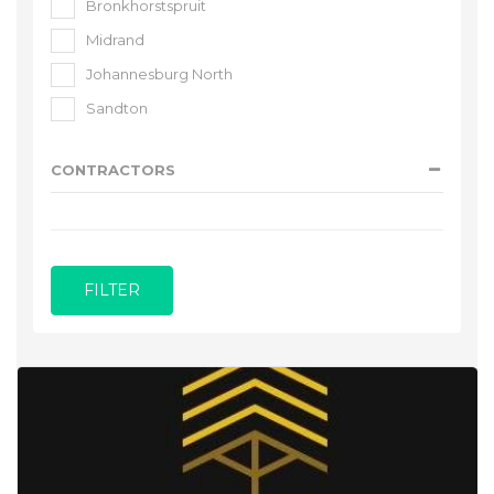
Bronkhorstspruit
Midrand
Johannesburg North
Sandton
CONTRACTORS