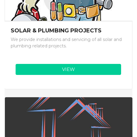
SOLAR & PLUMBING PROJECTS
We provide installations and servicing of all solar and
plumbing related projects.
VIEW