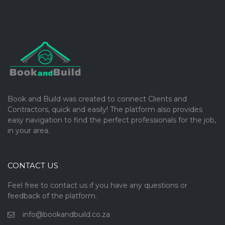
Book and Build was created to connect Clients and
Contractors, quick and easily! The platform also provides
easy navigation to find the perfect professionals for the job,
in your area.
CONTACT US
Feel free to contact us if you have any questions or
feedback of the platform.
info@bookandbuild.co.za