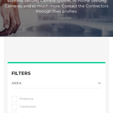
Wireless Security Camera System, In-Home Security
Cameras, and so much more. Contact the Contractors
through their profiles.
FILTERS
AREA
Pretoria
Centurion