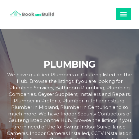
PLUMBING
We have qualified Plumbers of Gauteng listed on the
Hub. Browse the listings if you are looking for
Plumbing Services, Bathroom Plumbing, Plumbing
Companies, Geyser Suppliers; Installers and Repairs,
Plumber in Pretoria, Plumber in Johannesburg,
Plumber in Midrand, Plumber in Centurion and so
much more. We have Indoor Security Contractors of
Gauteng listed on the Hub. Browse the listings if you
are in need of the following: Indoor Surveillance
Cameras, Indoor Cameras Installed, CCTV INstallation,