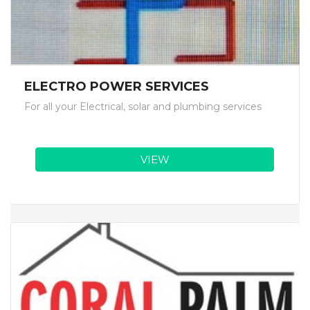
ELECTRO POWER SERVICES
For all your Electrical, solar and plumbing services
VIEW