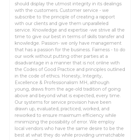
should display the utmost integrity in its dealings
with the customers. Customer service - we
subscribe to the principle of creating a rapport
with our clients and give them unparalleled
service. Knowledge and expertise -we strive all the
time to give our best in terms of skills transfer and
knowledge. Passion- we only have management
that has a passion for the business. Fairness - to do
our work without putting other parties at a
disadvantage in a manner that is not online with
the Codes of Good Practice and principles outlined
in the code of ethics. Honesty, Integrity,
Excellence & Professionalism MH, although
young, draws from the age-old tradition of going
above and beyond what is expected, every time.
Our systems for service provision have been
drawn up, evaluated, practiced, worked, and
reworked to ensure maximum efficiency while
minimizing the possibility of error. We employ
local vendors who have the same desire to be the
best at what they do while providing unmatchable