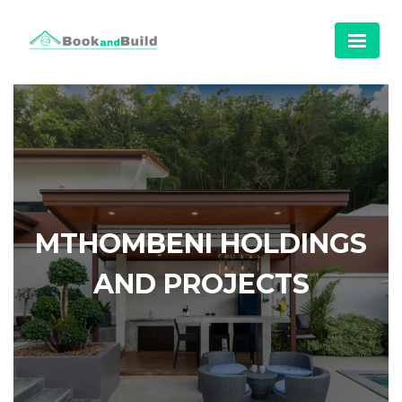
MTHOMBENI HOLDINGS
AND PROJECTS