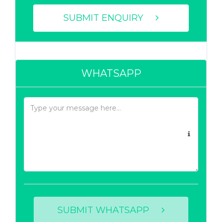
SUBMIT ENQUIRY
WHATSAPP
SUBMIT WHATSAPP