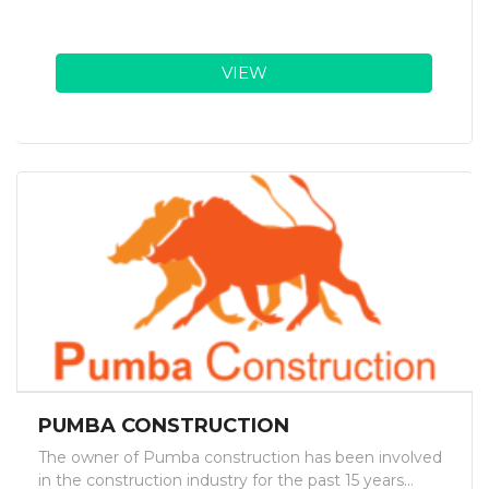
VIEW
PUMBA CONSTRUCTION
The owner of Pumba construction has been involved
in the construction industry for the past 15 years...