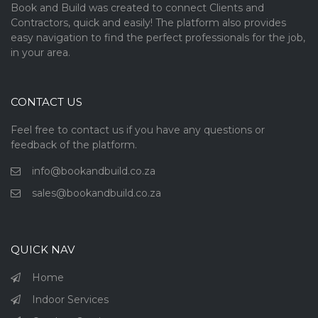
Book and Build was created to connect Clients and
Contractors, quick and easily! The platform also provides
easy navigation to find the perfect professionals for the job,
in your area.
CONTACT US
Feel free to contact us if you have any questions or
feedback of the platform.
info@bookandbuild.co.za
sales@bookandbuild.co.za
QUICK NAV
Home
Indoor Services