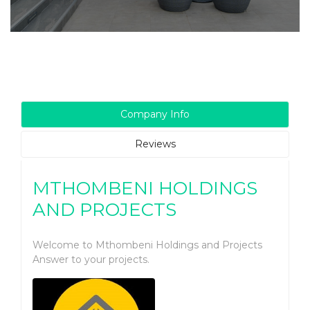
Company Info
Reviews
MTHOMBENI HOLDINGS
AND PROJECTS
Welcome to Mthombeni Holdings and Projects
Answer to your projects.