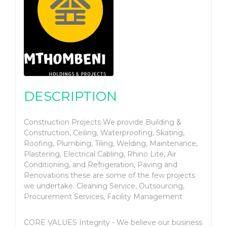
DESCRIPTION
Construction Projects We provide Building &
Construction, Ceiling, Waterproofing, Skating,
Roofing, Plumbing, Tiling, Welding, Maintenance,
Plastering, Electrical Cabling, Rhino Lite, Air
Conditioning, and Refrigeration, Paving and
Renovations these are some of the few projects
we undertake. Cleaning Service, Outsourcing,
Procurement Services, Facility Management
CORE VALUES Integrity - We believe our business