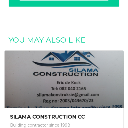
YOU MAY ALSO LIKE
SILAMA CONSTRUCTION CC
Building contractor since 1998