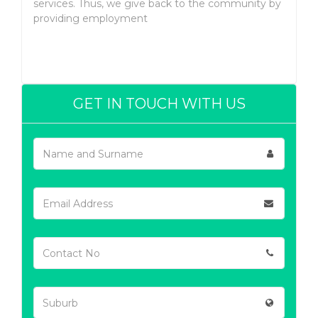
services. Thus, we give back to the community by
providing employment
GET IN TOUCH WITH US