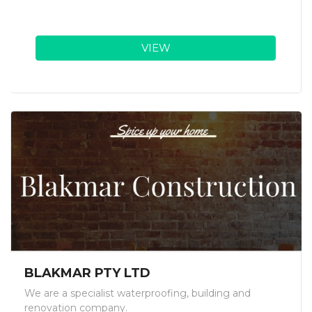
VIEW
BLAKMAR PTY LTD
We are a specialist waterproofing, building and
renovation company.