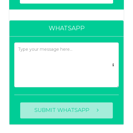
WHATSAPP
SUBMIT WHATSAPP