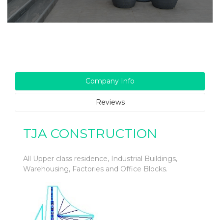
Company Info
Reviews
TJA CONSTRUCTION
All Upper class residence, Industrial Buildings,
Warehousing, Factories and Office Blocks.