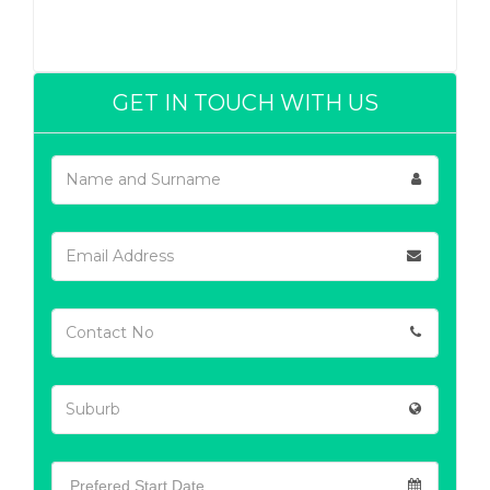
GET IN TOUCH WITH US