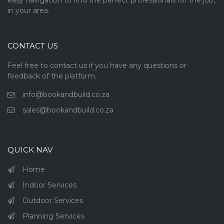
easy navigation to find the perfect professionals for the job,
in your area.
CONTACT US
Feel free to contact us if you have any questions or
feedback of the platform.
info@bookandbuild.co.za
sales@bookandbuild.co.za
QUICK NAV
Home
Indoor Services
Outdoor Services
Planning Services