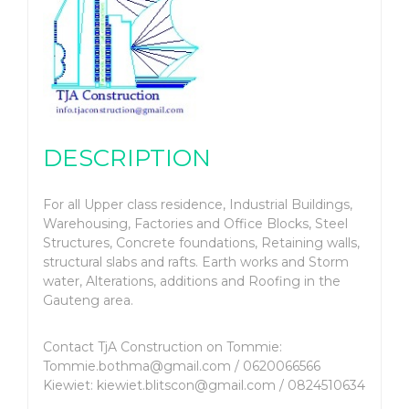
DESCRIPTION
For all Upper class residence, Industrial Buildings,
Warehousing, Factories and Office Blocks, Steel
Structures, Concrete foundations, Retaining walls,
structural slabs and rafts. Earth works and Storm
water, Alterations, additions and Roofing in the
Gauteng area.
Contact TjA Construction on Tommie:
Tommie.bothma@gmail.com / 0620066566
Kiewiet: kiewiet.blitscon@gmail.com / 0824510634