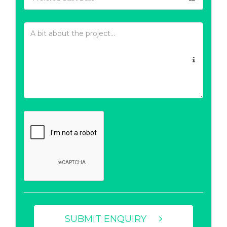
SUBMIT ENQUIRY