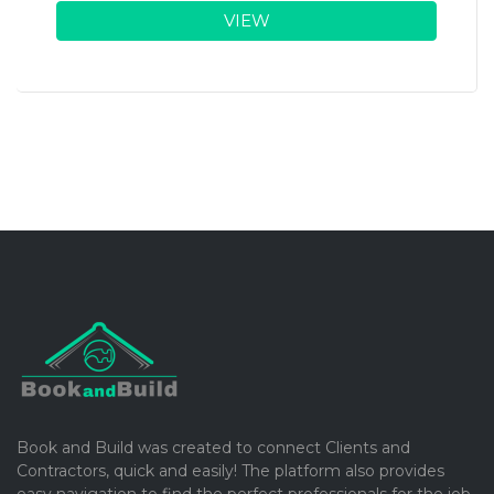
VIEW
Book and Build was created to connect Clients and
Contractors, quick and easily! The platform also provides