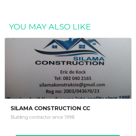
YOU MAY ALSO LIKE
SILAMA CONSTRUCTION CC
Building contractor since 1998