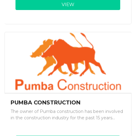
VIEW
PUMBA CONSTRUCTION
The owner of Pumba construction has been involved
in the construction industry for the past 15 years...