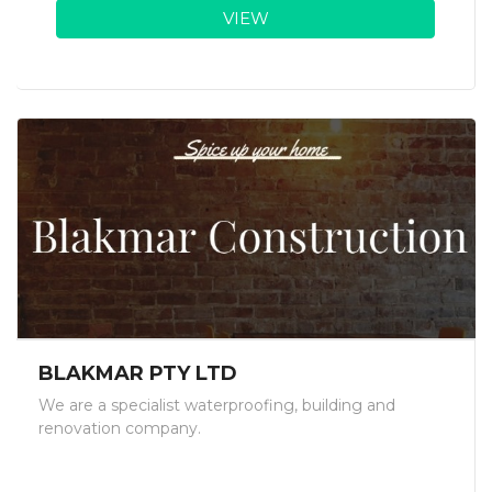
VIEW
BLAKMAR PTY LTD
We are a specialist waterproofing, building and
renovation company.