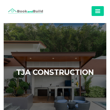
TJA CONSTRUCTION