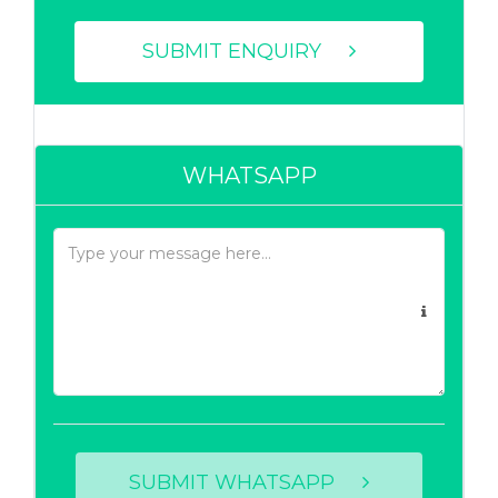
SUBMIT ENQUIRY
WHATSAPP
SUBMIT WHATSAPP