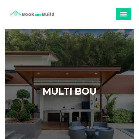
MULTI BOU