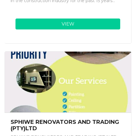
in the construction industry for the past 15 years...
VIEW
SPHIWE RENOVATORS AND TRADING
(PTY)LTD