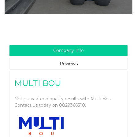
Company Info
Reviews
MULTI BOU
Get guaranteed quality results with Multi Bou.
Contact us today on 0829366310.