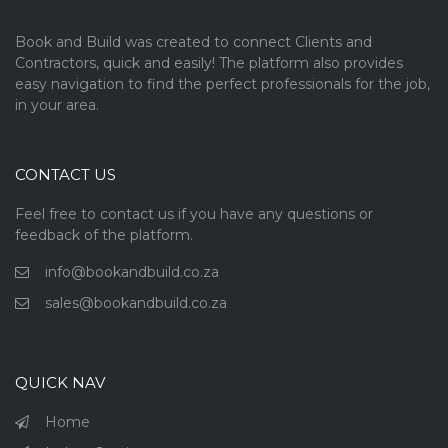
Book and Build was created to connect Clients and
Contractors, quick and easily! The platform also provides
easy navigation to find the perfect professionals for the job,
in your area.
CONTACT US
Feel free to contact us if you have any questions or
feedback of the platform.
info@bookandbuild.co.za
sales@bookandbuild.co.za
QUICK NAV
Home