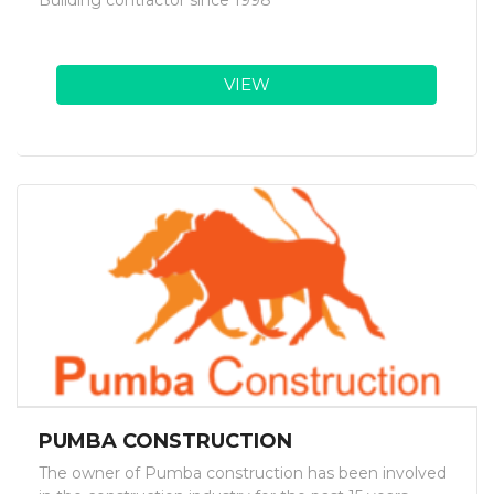
Building contractor since 1998
VIEW
PUMBA CONSTRUCTION
The owner of Pumba construction has been involved