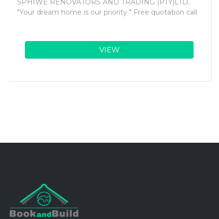
SPHIWE RENOVATORS AND TRADING (PTY)LTD.
"Your dream home is our priority " Free quotation call
VIEW