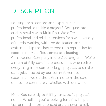
DESCRIPTION
Looking for a licensed and experienced
professional to tackle a project? Get guaranteed
quality results with Multi Bou. We offer
professional and reliable services for a wide variety
of needs, working with the dedication and
craftsmanship that has earned us a reputation for
excellence. Multi Bou serves as a leading
Construction Company in the Gauteng area. We’re
a team of fully-certified professionals who tackle
everything from complex large projects to smaller
scale jobs. Fueled by our commitment to
excellence, we go the extra mile to make sure
clients are completely satisfied with our work.
Multi Bou is ready to fulfill your specific project’s
needs. Whether you’re looking for a few helpful
tips or need an experienced professional to fully