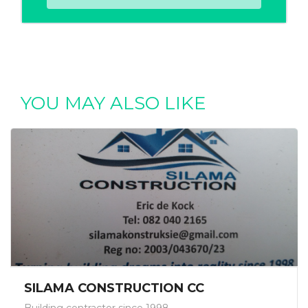
YOU MAY ALSO LIKE
SILAMA CONSTRUCTION CC