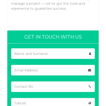
manage a project — we’ve got the tools and
experience to guarantee success.
GET IN TOUCH WITH US