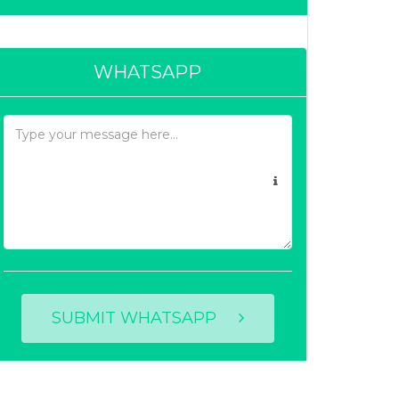
WHATSAPP
SUBMIT WHATSAPP