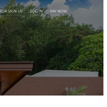
TOR SIGN UP
LOG IN
PAY NOW