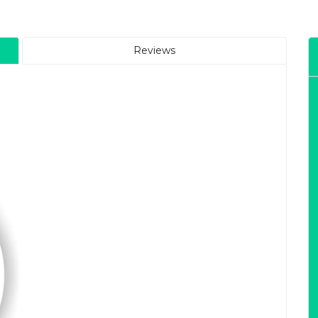
Reviews