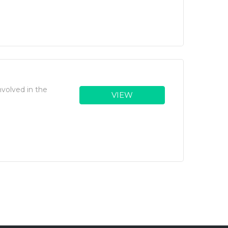
volved in the
VIEW