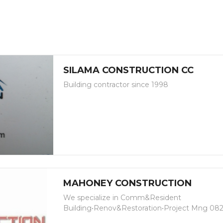
SILAMA CONSTRUCTION CC
Building contractor since 1998
MAHONEY CONSTRUCTION
We specialize in Comm&Resident
Building•Renov&Restoration•Project Mng 08