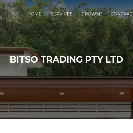
HOME
SERVICES
BROWSE
CONTRAC
BITSO TRADING PTY LTD