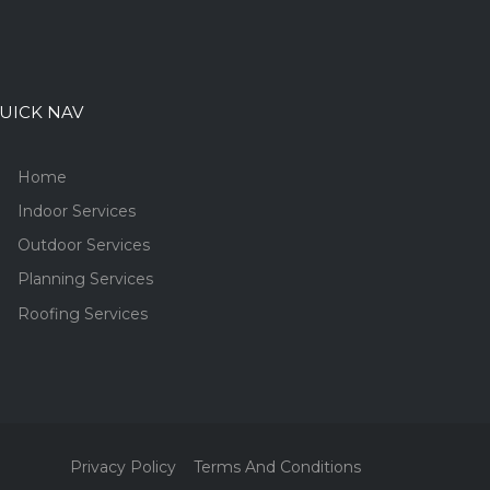
UICK NAV
Home
Indoor Services
Outdoor Services
Planning Services
Roofing Services
Privacy Policy
Terms And Conditions