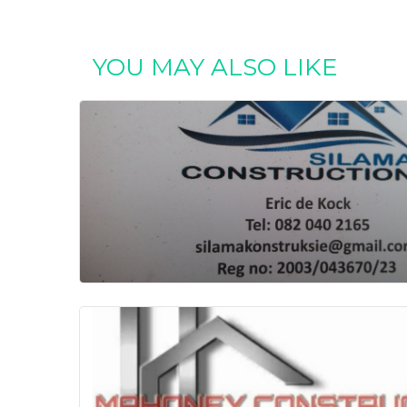
YOU MAY ALSO LIKE