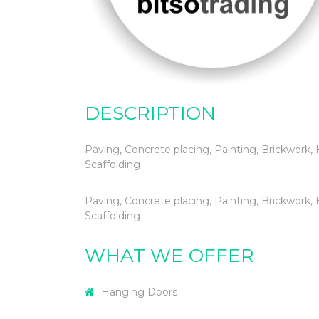
DESCRIPTION
Paving, Concrete placing, Painting, Brickwork, 
Scaffolding
Paving, Concrete placing, Painting, Brickwork, 
Scaffolding
WHAT WE OFFER
Hanging Doors