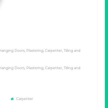
Hanging Doors, Plastering, Carpenter, Tilling and
Hanging Doors, Plastering, Carpenter, Tilling and
Carpenter