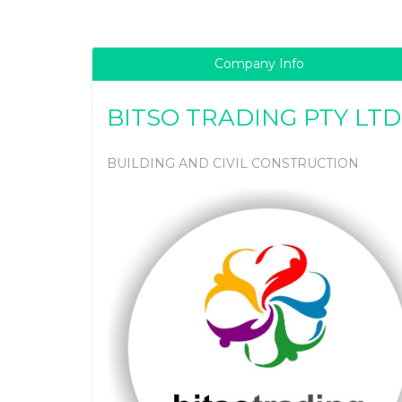
Company Info
BITSO TRADING PTY LTD
BUILDING AND CIVIL CONSTRUCTION