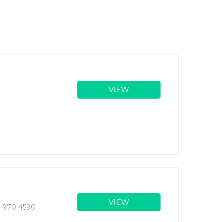
VIEW
VIEW
2 970 4590