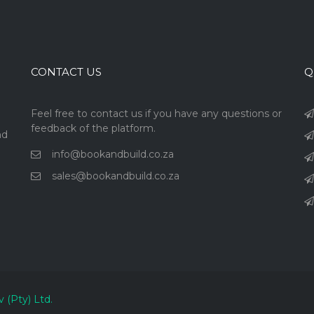
CONTACT US
Q
Feel free to contact us if you have any questions or
feedback of the platform.
nd
info@bookandbuild.co.za
sales@bookandbuild.co.za
v (Pty) Ltd.