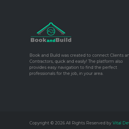
Book and Build was created to connect Clients a
Contractors, quick and easily! The platform also
provides easy navigation to find the perfect
professionals for the job, in your area.
Copyright © 2026 All Rights Reserved by
Vital De