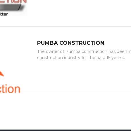
PUMBA CONSTRUCTION
The owner of Pumba construction has been in
construction industry for the past 15 years...