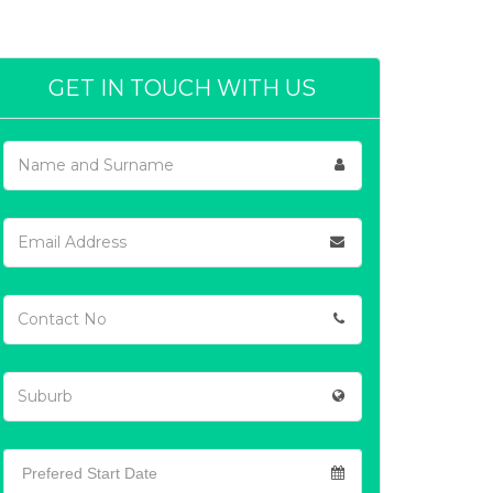
GET IN TOUCH WITH US