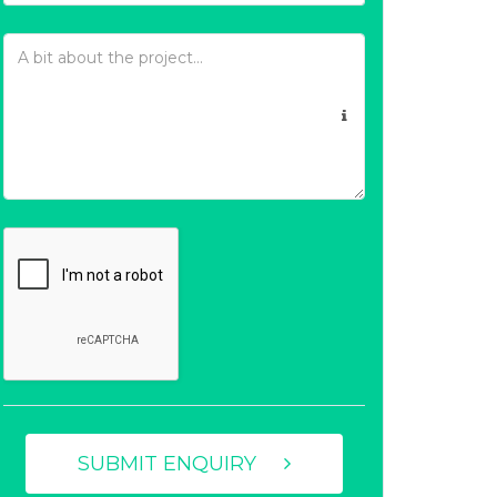
SUBMIT ENQUIRY